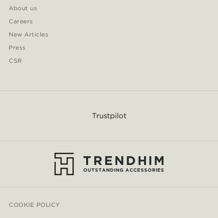
About us
Careers
New Articles
Press
CSR
Trustpilot
COOKIE POLICY