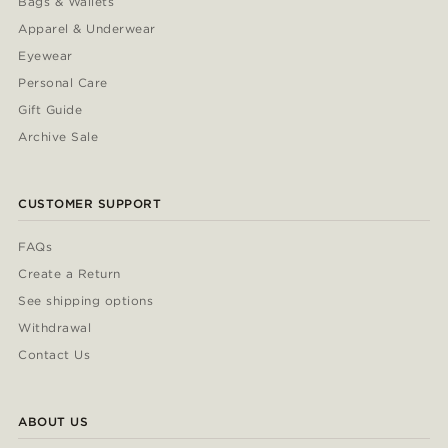
Bags & Wallets
Apparel & Underwear
Eyewear
Personal Care
Gift Guide
Archive Sale
CUSTOMER SUPPORT
FAQs
Create a Return
See shipping options
Withdrawal
Contact Us
ABOUT US