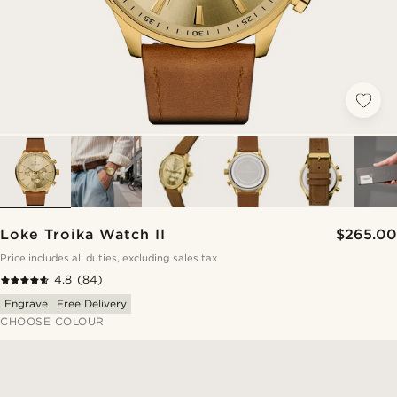
Loke Troika Watch II
$265.00
Price includes all duties, excluding sales tax
4.8
(84)
Engrave
Free Delivery
CHOOSE COLOUR