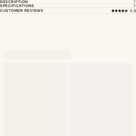
DESCRIPTION
SPECIFICATIONS
CUSTOMER REVIEWS
4.8