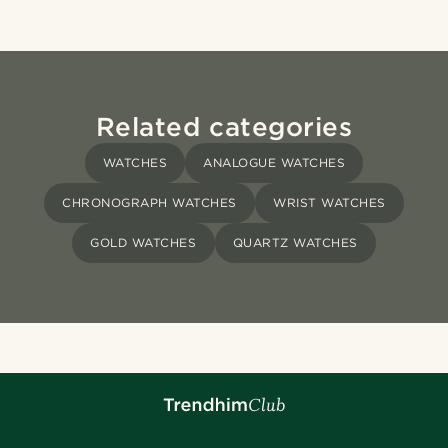
Related categories
WATCHES
ANALOGUE WATCHES
CHRONOGRAPH WATCHES
WRIST WATCHES
GOLD WATCHES
QUARTZ WATCHES