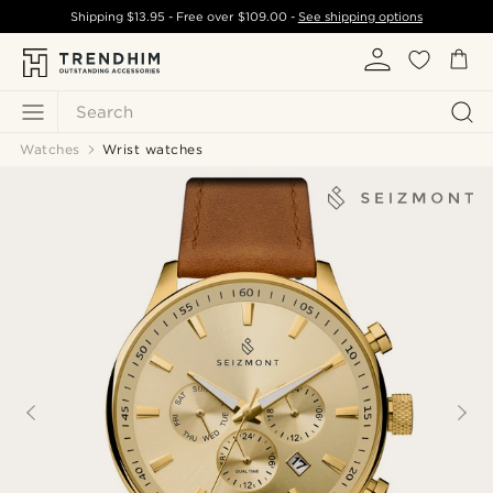
Shipping
$13.95
- Free over
$109.00
-
See shipping options
Search
Watches
Wrist watches