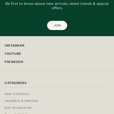
Be first to know about new arrivals, latest trends & special
offers.
JOIN
INSTAGRAM
YOUTUBE
FACEBOOK
CATEGORIES
New Collection
Jewellery & Watches
Suit Accessories