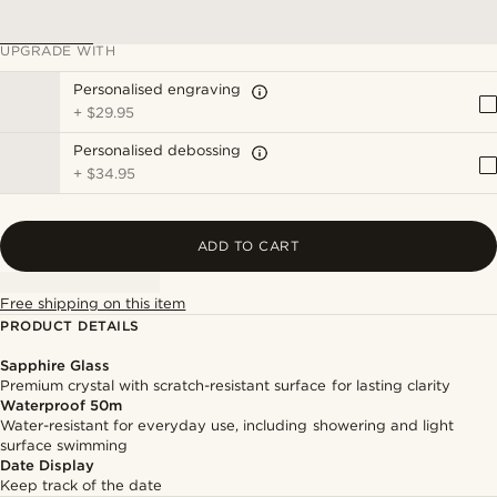
UPGRADE WITH
Personalised engraving
+
$29.95
Personalised debossing
+
$34.95
ADD TO CART
Free shipping on this item
PRODUCT DETAILS
Sapphire Glass
Premium crystal with scratch-resistant surface for lasting clarity
Waterproof 50m
Water-resistant for everyday use, including showering and light
surface swimming
Date Display
Keep track of the date