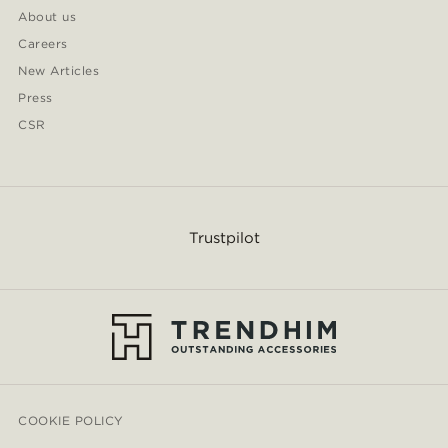
About us
Careers
New Articles
Press
CSR
Trustpilot
COOKIE POLICY