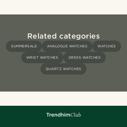
Related categories
SUMMERSALE
ANALOGUE WATCHES
WATCHES
WRIST WATCHES
DRESS WATCHES
QUARTZ WATCHES