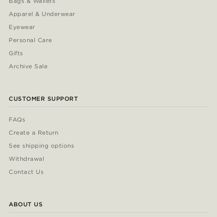
Bags & Wallets
Apparel & Underwear
Eyewear
Personal Care
Gifts
Archive Sale
CUSTOMER SUPPORT
FAQs
Create a Return
See shipping options
Withdrawal
Contact Us
ABOUT US