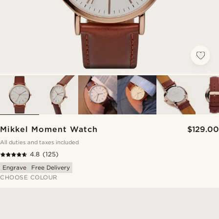
Mikkel Moment Watch
$129.00
All duties and taxes included
4.8
(125)
Engrave
Free Delivery
CHOOSE COLOUR