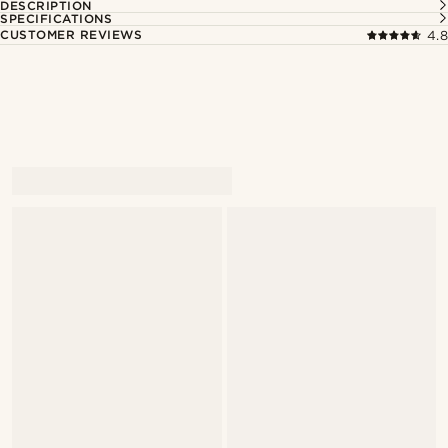
DESCRIPTION
SPECIFICATIONS
CUSTOMER REVIEWS
4.8