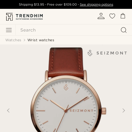
Shipping
$13.95
- Free over
$109.00
-
See shipping options
Search
Watches
Wrist watches