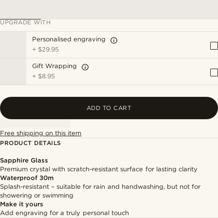
UPGRADE WITH
Personalised engraving
+
$29.95
Gift Wrapping
+
$8.95
ADD TO CART
Free shipping on this item
PRODUCT DETAILS
Sapphire Glass
Premium crystal with scratch-resistant surface for lasting clarity
Waterproof 30m
Splash-resistant – suitable for rain and handwashing, but not for
showering or swimming
Make it yours
Add engraving for a truly personal touch