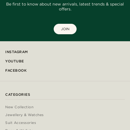
Be first to know about new arrivals, latest trends & special
offers.
JOIN
INSTAGRAM
YOUTUBE
FACEBOOK
CATEGORIES
New Collection
Jewellery & Watches
Suit Accessories