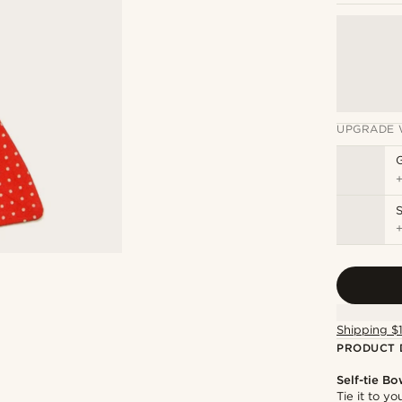
UPGRADE 
S
Shipping $
PRODUCT 
Self-tie Bo
Tie it to y