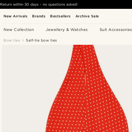
Return within 30 days - no questions asked!
New Arrivals
Brands
Bestsellers
Archive Sale
New Collection
Jewellery & Watches
Suit Accessories
Bow ties
Self-tie bow ties