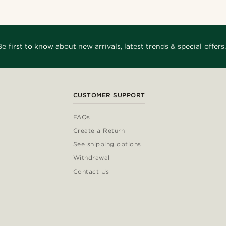
Be first to know about new arrivals, latest trends & special offers.
CUSTOMER SUPPORT
FAQs
Create a Return
See shipping options
Withdrawal
Contact Us