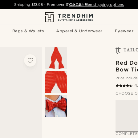
Shipping
$13.95
- Free over
$109.00
Contact Us
-
See shipping options
Bags & Wallets
Apparel & Underwear
Eyewear
Red Dot
Bow Ti
Price include
4
CHOOSE C
COMPLETE