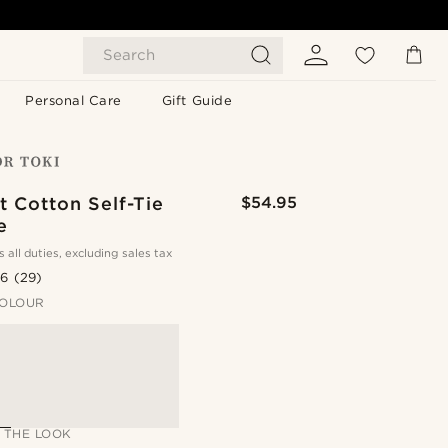
Search
Personal Care
Gift Guide
 Cotton Self-Tie
$54.95
e
s all duties, excluding sales tax
.6
(29)
OLOUR
 THE LOOK