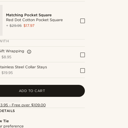
Matching Pocket Square
Red Dot Cotton Pocket Square
+
$29.95
$17.97
WITH
Gift Wrapping
+
$8.95
tainless Steel Collar Stays
+
$19.95
ADD TO CART
13.95 - Free over $109.00
DETAILS
w Tie
our preference