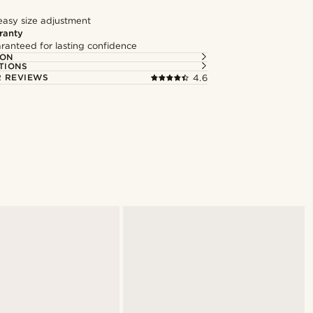
easy size adjustment
ranty
ranteed for lasting confidence
ION
TIONS
 REVIEWS
4.6