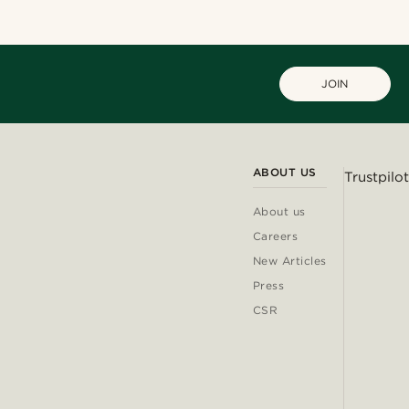
JOIN
ABOUT US
Trustpilot
About us
Careers
New Articles
Press
CSR