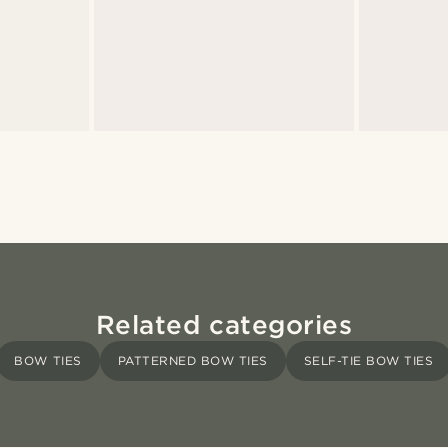
Related categories
BOW TIES
PATTERNED BOW TIES
SELF-TIE BOW TIES