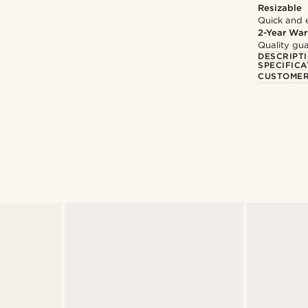
Resizable
Quick and 
2-Year War
Quality gua
DESCRIPT
SPECIFICA
CUSTOMER