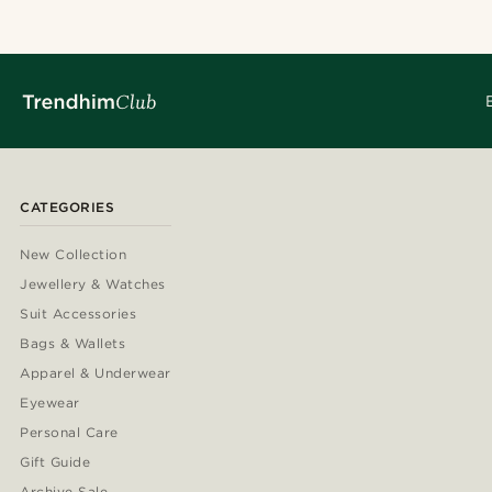
CATEGORIES
New Collection
Jewellery & Watches
Suit Accessories
Bags & Wallets
Apparel & Underwear
Eyewear
Personal Care
Gift Guide
Archive Sale