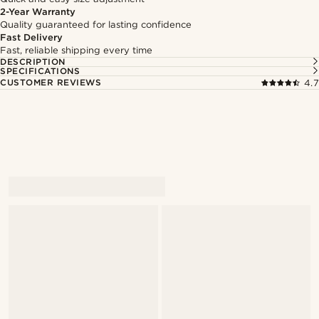
2-Year Warranty
Quality guaranteed for lasting confidence
Fast Delivery
Fast, reliable shipping every time
DESCRIPTION
SPECIFICATIONS
CUSTOMER REVIEWS
4.7