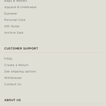
Bags & Wallets
Apparel & Underwear
Eyewear
Personal Care
Gift Guide
Archive Sale
CUSTOMER SUPPORT
FAQs
Create a Return
See shipping options
Withdrawal
Contact Us
ABOUT US