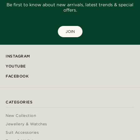
Be first to know about new arrivals, latest trends & special
offers.
JOIN
INSTAGRAM
YOUTUBE
FACEBOOK
CATEGORIES
New Collection
Jewellery & Watches
Suit Accessories