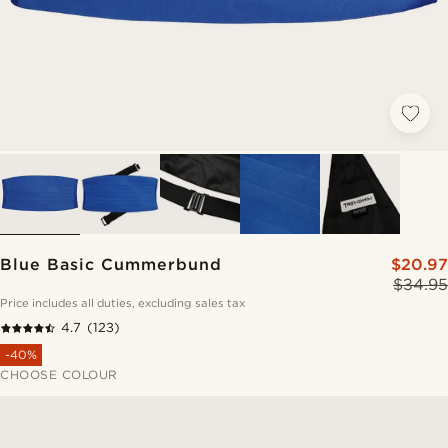
Blue Basic Cummerbund
$20.97
$34.95
Price includes all duties, excluding sales tax
4.7
(123)
-40%
CHOOSE COLOUR