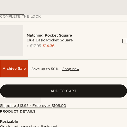
COMPLETE THE LOOK
Matching Pocket Square
Blue Basic Pocket Square
+
$17.95
$14.36
Archive Sale
Save up to 50% -
Shop now
ADD TO CART
Shipping $13.95 - Free over $109.00
PRODUCT DETAILS
Resizable
Quick and easy size adjustment