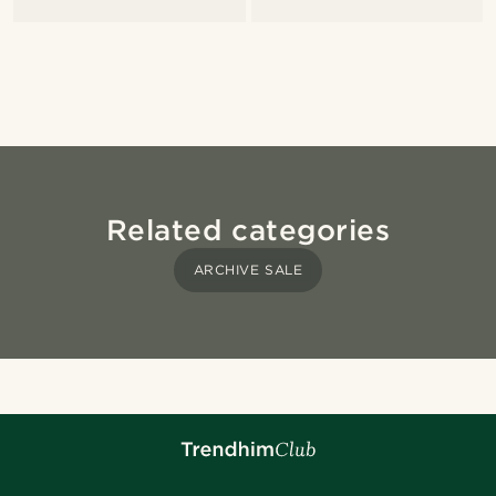
Related categories
ARCHIVE SALE