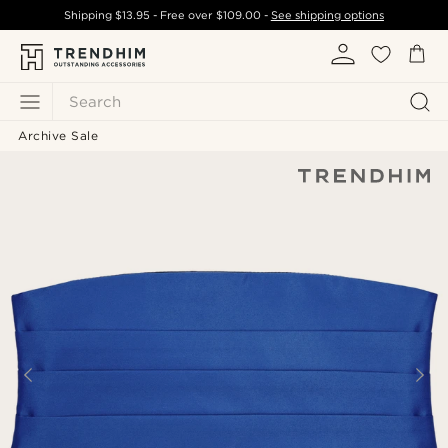
Shipping
$13.95
- Free over
$109.00
-
See shipping options
Search
Archive Sale