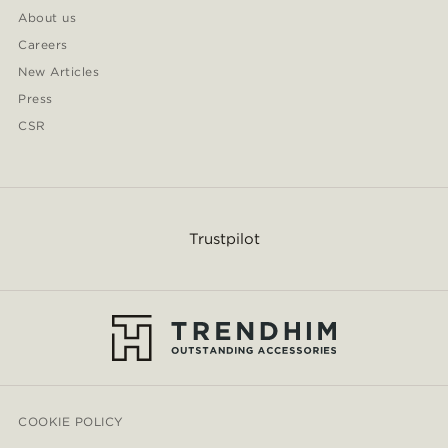
About us
Careers
New Articles
Press
CSR
Trustpilot
COOKIE POLICY