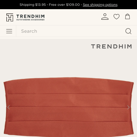
Shipping
$13.95
- Free over
$109.00
-
See shipping options
Search