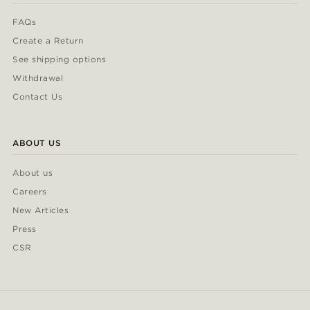
FAQs
Create a Return
See shipping options
Withdrawal
Contact Us
ABOUT US
About us
Careers
New Articles
Press
CSR