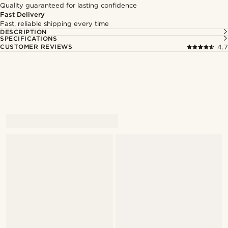
Quality guaranteed for lasting confidence
Fast Delivery
Fast, reliable shipping every time
DESCRIPTION
SPECIFICATIONS
CUSTOMER REVIEWS
4.7