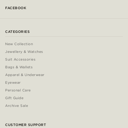
FACEBOOK
CATEGORIES
New Collection
Jewellery & Watches
Suit Accessories
Bags & Wallets
Apparel & Underwear
Eyewear
Personal Care
Gift Guide
Archive Sale
CUSTOMER SUPPORT