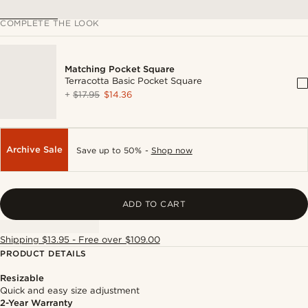
COMPLETE THE LOOK
Matching Pocket Square
Terracotta Basic Pocket Square
+
$17.95
$14.36
Archive Sale
Save up to 50% -
Shop now
ADD TO CART
Shipping $13.95 - Free over $109.00
PRODUCT DETAILS
Resizable
Quick and easy size adjustment
2-Year Warranty