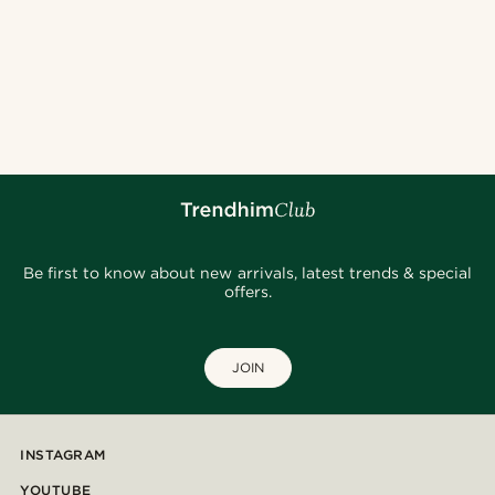
Be first to know about new arrivals, latest trends & special
offers.
JOIN
INSTAGRAM
YOUTUBE