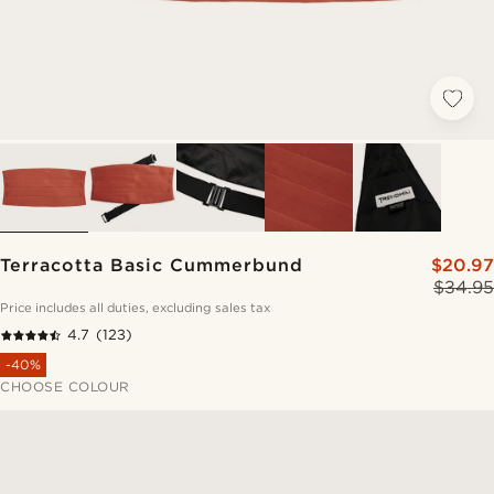
Terracotta Basic Cummerbund
$20.97
$34.95
Price includes all duties, excluding sales tax
4.7
(123)
-40%
CHOOSE COLOUR