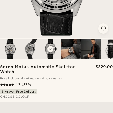
VIDEO
Soren Motus Automatic Skeleton
$329.00
Watch
Price includes all duties, excluding sales tax
4.7
(379)
Engrave
Free Delivery
CHOOSE COLOUR