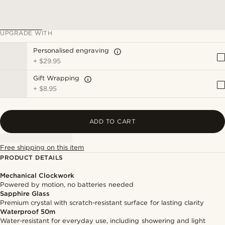
UPGRADE WITH
Personalised engraving
+
$29.95
Gift Wrapping
+
$8.95
ADD TO CART
Free shipping on this item
PRODUCT DETAILS
Mechanical Clockwork
Powered by motion, no batteries needed
Sapphire Glass
Premium crystal with scratch-resistant surface for lasting clarity
Waterproof 50m
Water-resistant for everyday use, including showering and light