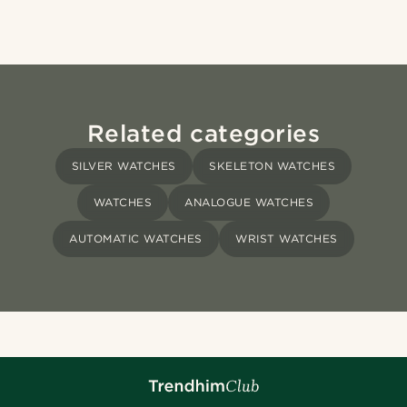
Related categories
SILVER WATCHES
SKELETON WATCHES
WATCHES
ANALOGUE WATCHES
AUTOMATIC WATCHES
WRIST WATCHES