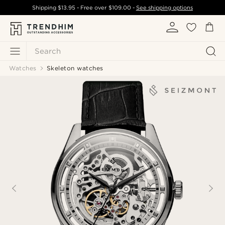
Shipping
$13.95
- Free over
$109.00
-
See shipping options
Search
Watches
Skeleton watches