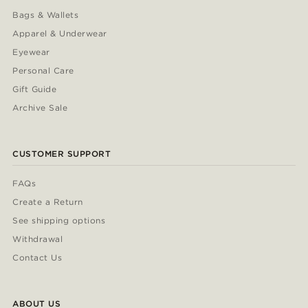
Bags & Wallets
Apparel & Underwear
Eyewear
Personal Care
Gift Guide
Archive Sale
CUSTOMER SUPPORT
FAQs
Create a Return
See shipping options
Withdrawal
Contact Us
ABOUT US