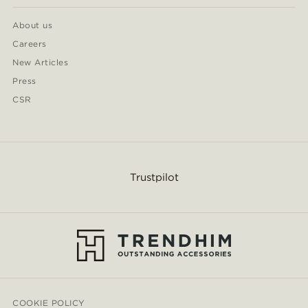
About us
Careers
New Articles
Press
CSR
Trustpilot
COOKIE POLICY