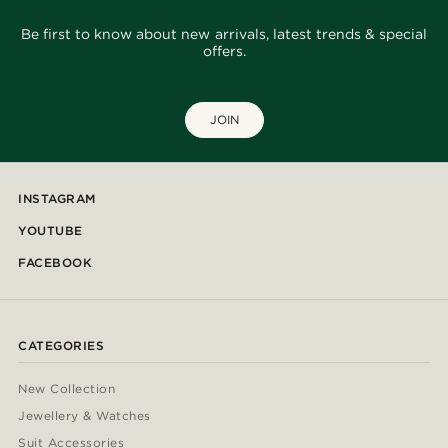
Be first to know about new arrivals, latest trends & special
offers.
JOIN
INSTAGRAM
YOUTUBE
FACEBOOK
CATEGORIES
New Collection
Jewellery & Watches
Suit Accessories