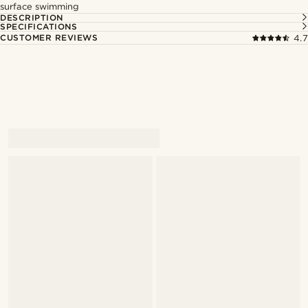
surface swimming
DESCRIPTION
SPECIFICATIONS
CUSTOMER REVIEWS
4.7