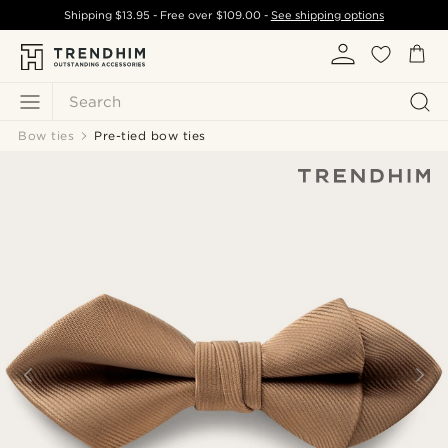
Shipping
$13.95
- Free over
$109.00
-
See shipping options
Search
Bow ties
Pre-tied bow ties