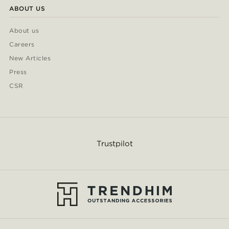
ABOUT US
About us
Careers
New Articles
Press
CSR
Trustpilot