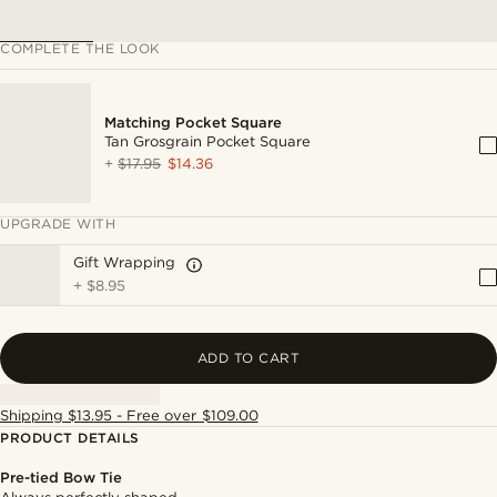
COMPLETE THE LOOK
Matching Pocket Square
Tan Grosgrain Pocket Square
+
$17.95
$14.36
UPGRADE WITH
Gift Wrapping
+
$8.95
ADD TO CART
Shipping $13.95 - Free over $109.00
PRODUCT DETAILS
Pre-tied Bow Tie