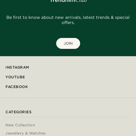
Be first to know about new arrivals, latest trends & special
offers.
JOIN
INSTAGRAM
YOUTUBE
FACEBOOK
CATEGORIES
New Collection
Jewellery & Watches