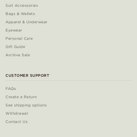
Suit Accessories
Bags & Wallets
Apparel & Underwear
Eyewear
Personal Care
Gift Guide
Archive Sale
CUSTOMER SUPPORT
FAQs
Create a Return
See shipping options
Withdrawal
Contact Us