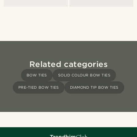
Related categories
BOW TIES
SOLID COLOUR BOW TIES
PRE-TIED BOW TIES
DIAMOND TIP BOW TIES