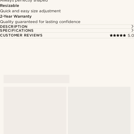
Always perfectly shaped
Resizable
Quick and easy size adjustment
2-Year Warranty
Quality guaranteed for lasting confidence
DESCRIPTION
SPECIFICATIONS
CUSTOMER REVIEWS
5.0