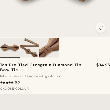
Tan Pre-Tied Grosgrain Diamond Tip
$34.95
Bow Tie
Price includes all duties, excluding sales tax
5.0
CHOOSE COLOUR