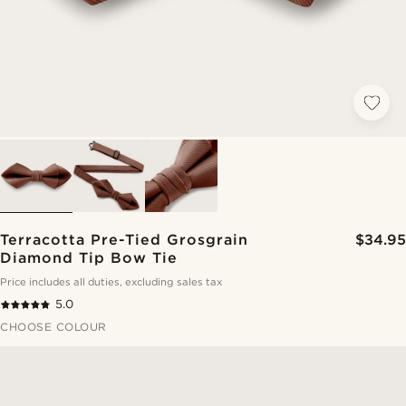
Terracotta Pre-Tied Grosgrain
$34.95
Diamond Tip Bow Tie
Price includes all duties, excluding sales tax
5.0
CHOOSE COLOUR