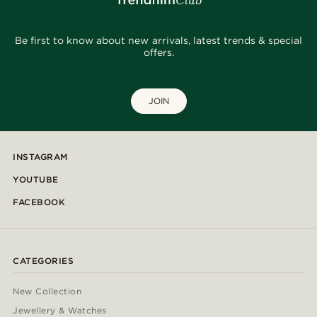
Be first to know about new arrivals, latest trends & special
offers.
JOIN
INSTAGRAM
YOUTUBE
FACEBOOK
CATEGORIES
New Collection
Jewellery & Watches