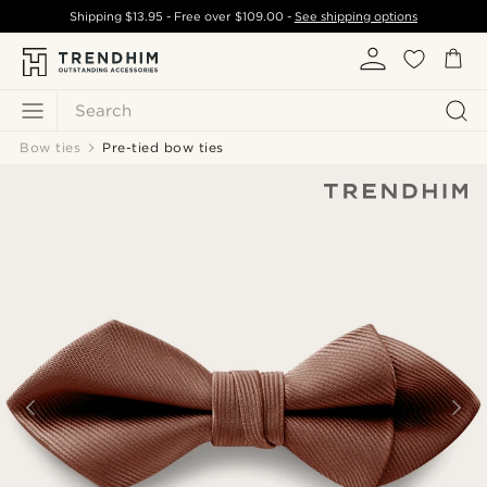
Shipping
$13.95
- Free over
$109.00
-
See shipping options
Search
Bow ties
Pre-tied bow ties