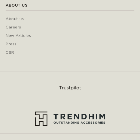
ABOUT US
About us
Careers
New Articles
Press
CSR
Trustpilot