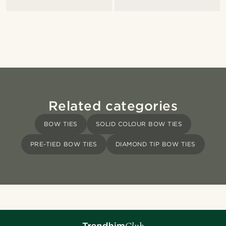
Related categories
BOW TIES
SOLID COLOUR BOW TIES
PRE-TIED BOW TIES
DIAMOND TIP BOW TIES