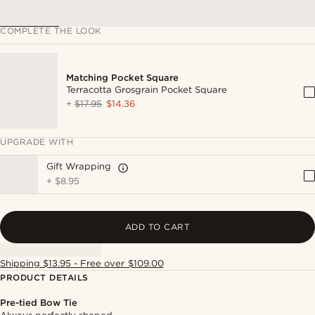
COMPLETE THE LOOK
Matching Pocket Square
Terracotta Grosgrain Pocket Square
+
$17.95
$14.36
UPGRADE WITH
Gift Wrapping
+
$8.95
ADD TO CART
Shipping $13.95 - Free over $109.00
PRODUCT DETAILS
Pre-tied Bow Tie