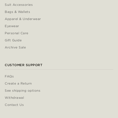
Suit Accessories
Bags & Wallets
Apparel & Underwear
Eyewear
Personal Care
Gift Guide
Archive Sale
CUSTOMER SUPPORT
FAQs
Create a Return
See shipping options
Withdrawal
Contact Us