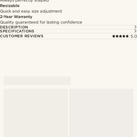
Always perfectly shaped
Resizable
Quick and easy size adjustment
2-Year Warranty
Quality guaranteed for lasting confidence
DESCRIPTION
SPECIFICATIONS
CUSTOMER REVIEWS
5.0