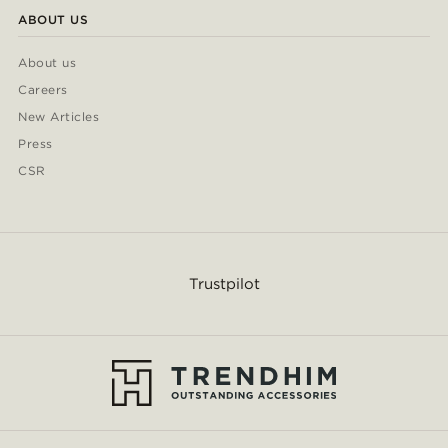
ABOUT US
About us
Careers
New Articles
Press
CSR
Trustpilot