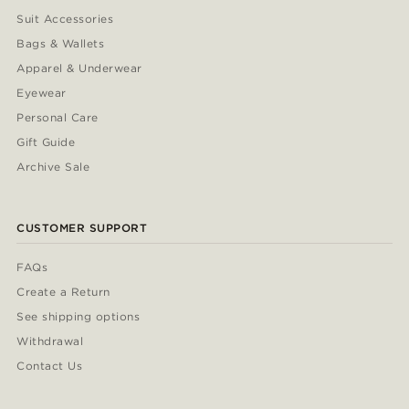
Suit Accessories
Bags & Wallets
Apparel & Underwear
Eyewear
Personal Care
Gift Guide
Archive Sale
CUSTOMER SUPPORT
FAQs
Create a Return
See shipping options
Withdrawal
Contact Us