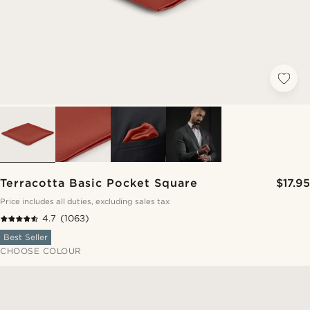
Terracotta Basic Pocket Square
$17.95
Price includes all duties, excluding sales tax
4.7
(1063)
Best Seller
CHOOSE COLOUR