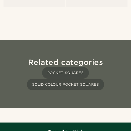
Related categories
POCKET SQUARES
SOLID COLOUR POCKET SQUARES