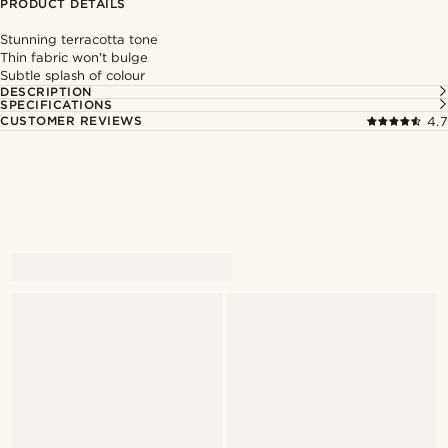
PRODUCT DETAILS
Stunning terracotta tone
Thin fabric won't bulge
Subtle splash of colour
DESCRIPTION
SPECIFICATIONS
CUSTOMER REVIEWS
4.7