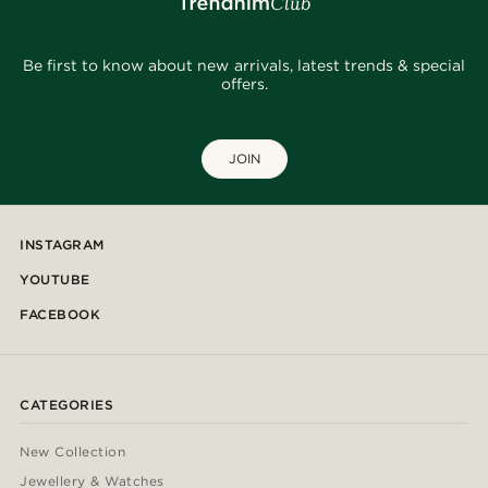
Be first to know about new arrivals, latest trends & special
offers.
JOIN
INSTAGRAM
YOUTUBE
FACEBOOK
CATEGORIES
New Collection
Jewellery & Watches