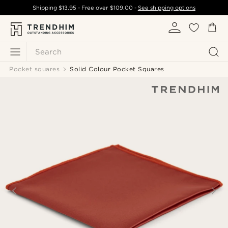
Shipping
$13.95
- Free over
$109.00
-
See shipping options
Search
Pocket squares
Solid Colour Pocket Squares