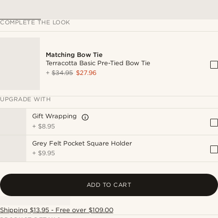
COMPLETE THE LOOK
Matching Bow Tie
Terracotta Basic Pre-Tied Bow Tie
+
$34.95
$27.96
UPGRADE WITH
Gift Wrapping
+
$8.95
Grey Felt Pocket Square Holder
+
$9.95
ADD TO CART
Shipping $13.95 - Free over $109.00