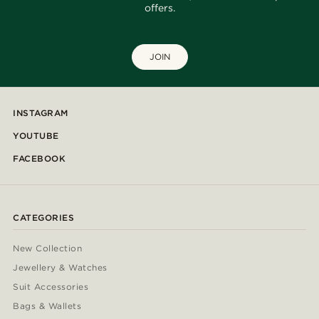
offers.
JOIN
INSTAGRAM
YOUTUBE
FACEBOOK
CATEGORIES
New Collection
Jewellery & Watches
Suit Accessories
Bags & Wallets