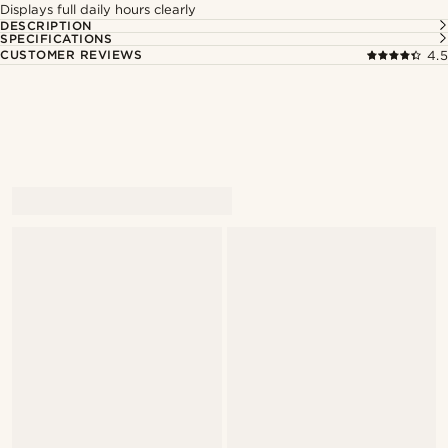
Displays full daily hours clearly
DESCRIPTION
SPECIFICATIONS
CUSTOMER REVIEWS
4.5