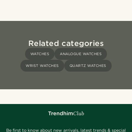
Related categories
WATCHES
ANALOGUE WATCHES
WRIST WATCHES
QUARTZ WATCHES
Be first to know about new arrivals, latest trends & special