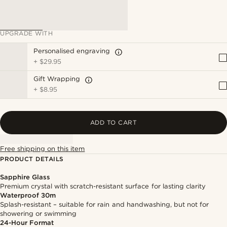
UPGRADE WITH
Personalised engraving
+
$29.95
Gift Wrapping
+
$8.95
ADD TO CART
Free shipping on this item
PRODUCT DETAILS
Sapphire Glass
Premium crystal with scratch-resistant surface for lasting clarity
Waterproof 30m
Splash-resistant – suitable for rain and handwashing, but not for
showering or swimming
24-Hour Format