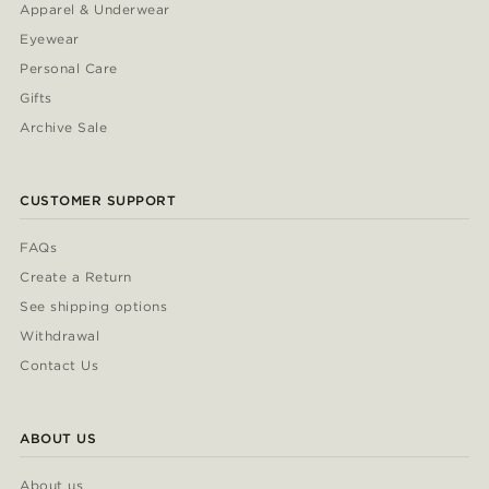
Apparel & Underwear
Eyewear
Personal Care
Gifts
Archive Sale
CUSTOMER SUPPORT
FAQs
Create a Return
See shipping options
Withdrawal
Contact Us
ABOUT US
About us