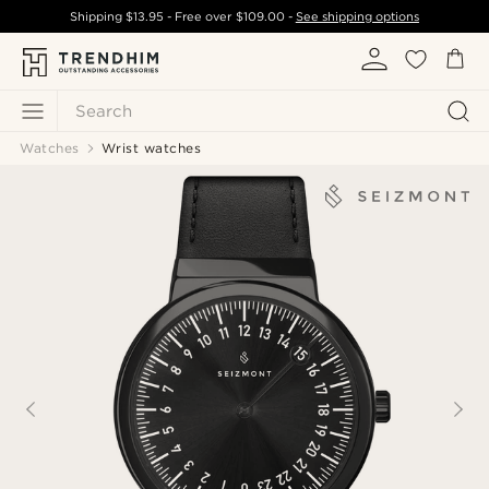
Shipping
$13.95
- Free over
$109.00
-
See shipping options
Search
Watches
Wrist watches