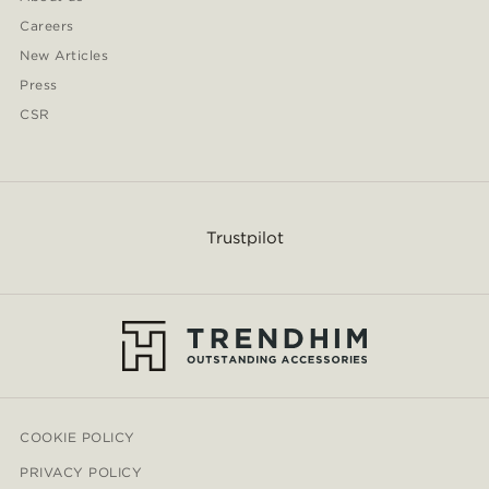
Careers
New Articles
Press
CSR
Trustpilot
COOKIE POLICY
PRIVACY POLICY