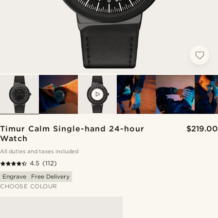
VIDEO
Timur Calm Single-hand 24-hour
$219.00
Watch
All duties and taxes included
4.5
(112)
Engrave
Free Delivery
CHOOSE COLOUR