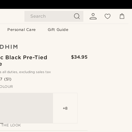
Search
Personal Care
Gift Guide
c Black Pre-Tied
$34.95
e
s all duties, excluding sales tax
.7
(51)
OLOUR
+8
 THE LOOK