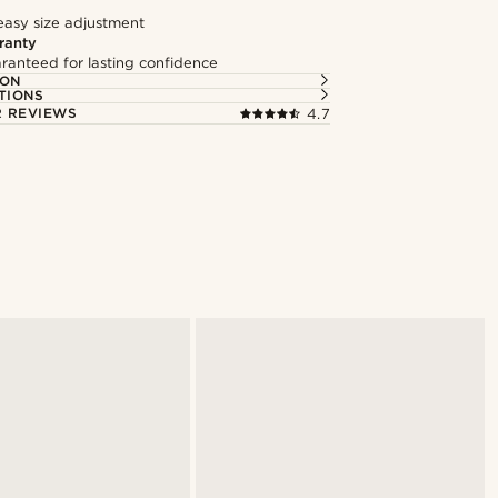
easy size adjustment
ranty
ranteed for lasting confidence
ION
TIONS
 REVIEWS
4.7