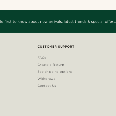
Be first to know about new arrivals, latest trends & special offers.
CUSTOMER SUPPORT
FAQs
Create a Return
See shipping options
Withdrawal
Contact Us