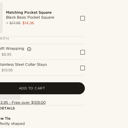
Matching Pocket Square
Black Basic Pocket Square
+
$17.95
$14.36
WITH
Gift Wrapping
+
$8.95
tainless Steel Collar Stays
+
$19.95
ADD TO CART
13.95 - Free over $109.00
DETAILS
ow Tie
fectly shaped