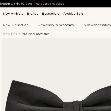
Return within 30 days - no questions asked!
New Arrivals
Brands
Bestsellers
Archive Sale
New Collection
Jewellery & Watches
Suit Accessories
Bow ties
Pre-tied bow ties