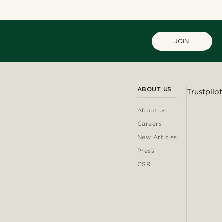
JOIN
ABOUT US
Trustpilot
About us
Careers
New Articles
Press
CSR