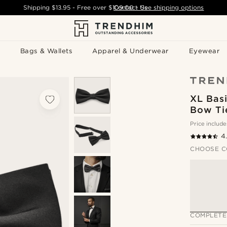
Shipping
$13.95
- Free over
$109.00
Contact Us
-
See shipping options
Bags & Wallets
Apparel & Underwear
Eyewear
XL Basi
Bow Ti
Price include
4
CHOOSE C
COMPLETE