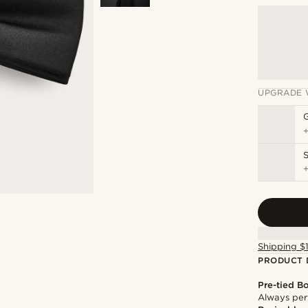
UPGRADE 
S
Shipping $
PRODUCT 
Pre-tied B
Always per