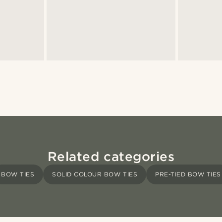
Related categories
BOW TIES
SOLID COLOUR BOW TIES
PRE-TIED BOW TIES