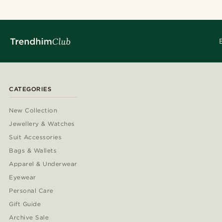
CATEGORIES
New Collection
Jewellery & Watches
Suit Accessories
Bags & Wallets
Apparel & Underwear
Eyewear
Personal Care
Gift Guide
Archive Sale