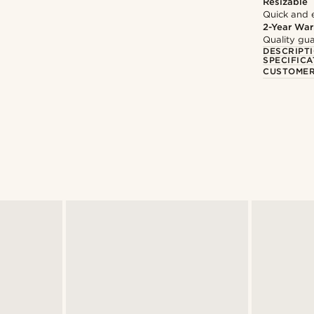
Resizable
Quick and 
2-Year War
Quality gua
DESCRIPT
SPECIFICA
CUSTOMER