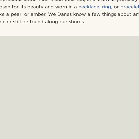
hosen for its beauty and worn in a
necklace,
ring,
or
bracele
like a pearl or amber. We Danes know a few things about a
 can still be found along our shores.