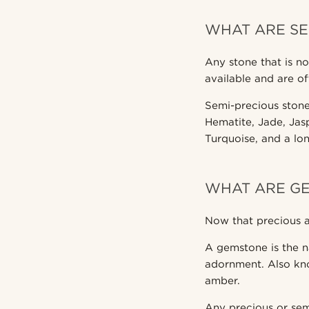
WHAT ARE SE
Any stone that is no
available and are of
Semi-precious stone
Hematite, Jade, Jasp
Turquoise, and a long
WHAT ARE G
Now that precious 
A gemstone is the n
adornment. Also kn
amber.
Any precious or semi