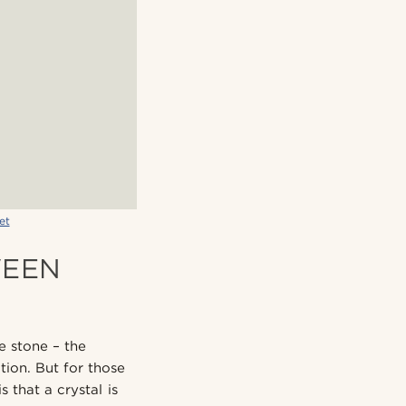
et
WEEN
e stone – the
ation. But for those
 that a crystal is