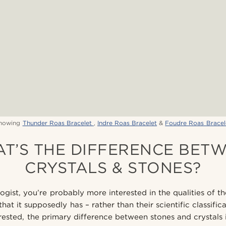
howing
Thunder Roas Bracelet
,
Indre Roas Bracelet
&
Foudre Roas Bracel
T’S THE DIFFERENCE BET
CRYSTALS & STONES?
ogist, you’re probably more interested in the qualities of th
hat it supposedly has – rather than their scientific classific
ested, the primary difference between stones and crystals is