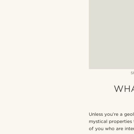
S
WHA
Unless you’re a geol
mystical properties t
of you who are inter