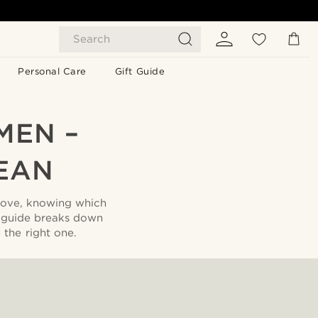
Search
Personal Care
Gift Guide
MEN –
EAN
 love, knowing which
 guide breaks down
the right one.