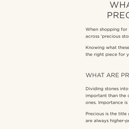
WHA
PRE
When shopping for 
across ‘precious sto
Knowing what these 
the right piece for 
WHAT ARE PR
Dividing stones int
important than the 
ones. Importance is s
Precious is the titl
are always higher-p