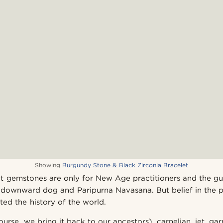
Showing
Burgundy Stone & Black Zirconia Bracelet
that gemstones are only for New Age practitioners and the 
downward dog and Paripurna Navasana. But belief in the p
ted the history of the world.
ourse, we bring it back to our ancestors), carnelian, jet, g