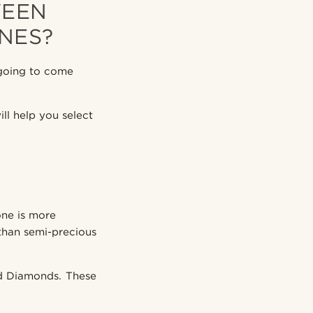
WEEN
NES?
going to come
l help you select
one is more
 than semi-precious
and Diamonds. These