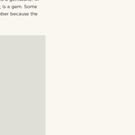
t
is a gem. Some
mber because the