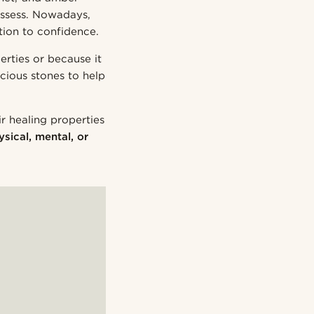
ossess. Nowadays,
tion to confidence.
rties or because it
cious stones to help
r healing properties
ysical, mental, or