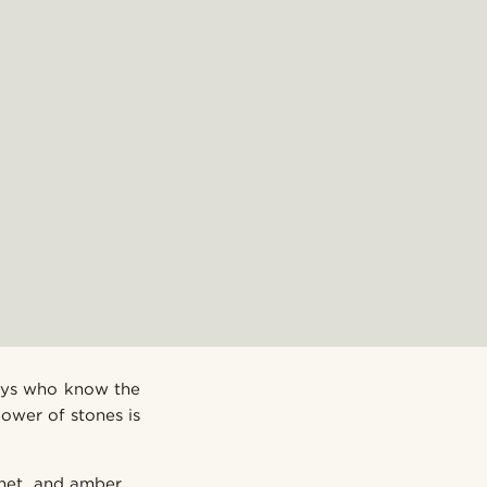
guys who know the
ower of stones is
arnet, and amber