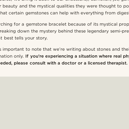
ir beauty and the mystical qualities they were thought to p
e that certain gemstones can help with everything from diges
ching for a gemstone bracelet because of its mystical prope
reaking down the mystery behind these legendary semi-pre
t best tells your story.
s important to note that we’re writing about stones and thei
mation only.
If you’re experiencing a situation where real ph
eded, please consult with a doctor or a licensed therapist.