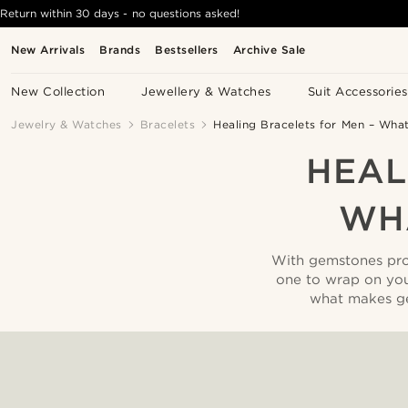
Return within 30 days - no questions asked!
New Arrivals
Brands
Bestsellers
Archive Sale
New Collection
Jewellery & Watches
Suit Accessories
Jewelry & Watches
Bracelets
Healing Bracelets for Men – Wh
HEAL
WH
With gemstones prom
one to wrap on yo
what makes ge