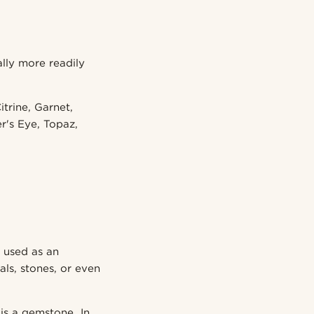
ally more readily
trine, Garnet,
r's Eye, Topaz,
 used as an
s, stones, or even
 is a gemstone. In