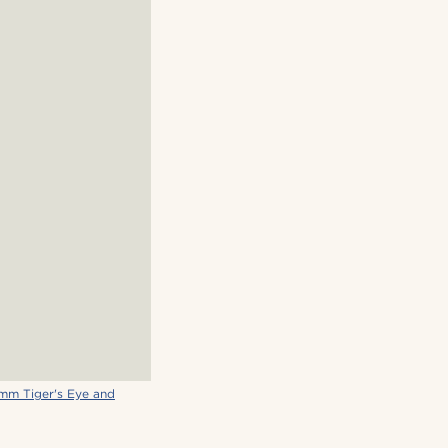
mm Tiger's Eye and