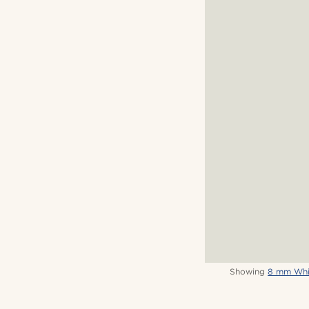
Showing
8 mm Whit