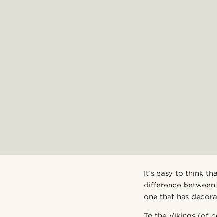
It’s easy to think 
difference between 
one that has decora
To the Vikings (of c