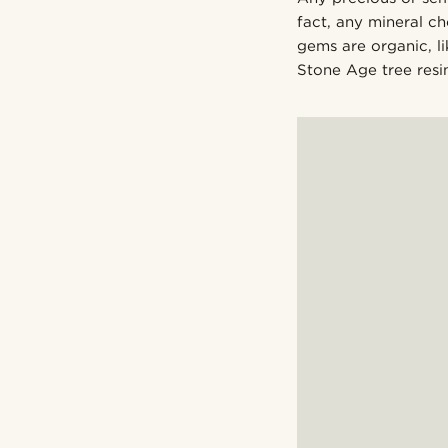
fact, any mineral c
gems are organic, 
Stone Age tree resin