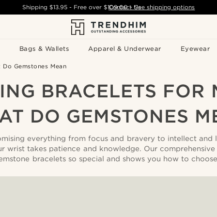
Shipping
$13.95
- Free over
$109.00
Contact Us
-
See shipping options
Bags & Wallets
Apparel & Underwear
Eyewear
at Do Gemstones Mean
ING BRACELETS FOR 
AT DO GEMSTONES M
ising everything from focus and bravery to intellect and
ur wrist takes patience and knowledge. Our comprehensive
mstone bracelets so special and shows you how to choose 