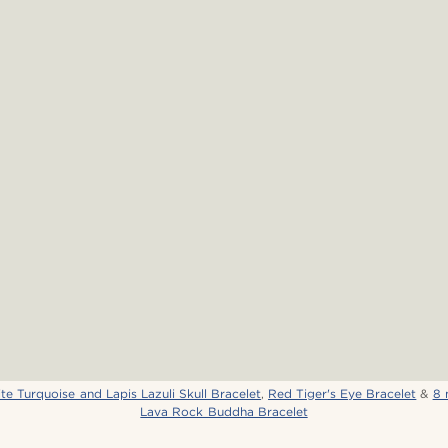
e Turquoise and Lapis Lazuli Skull Bracelet
,
Red Tiger's Eye Bracelet
&
8 
Lava Rock Buddha Bracelet