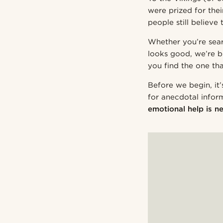
were prized for the
people still believ
Whether you’re sear
looks good, we’re b
you find the one tha
Before we begin, it’
for anecdotal infor
emotional help is ne