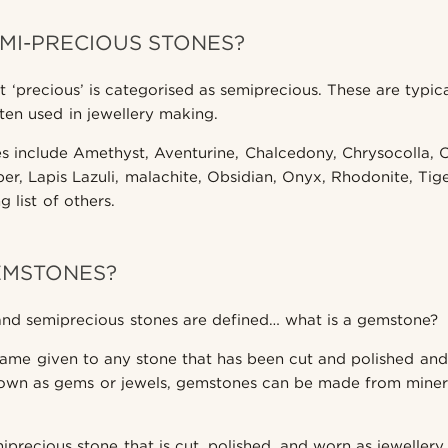
MI-PRECIOUS STONES?
t ‘precious’ is categorised as semiprecious. These are typic
ten used in jewellery making.
s include Amethyst, Aventurine, Chalcedony, Chrysocolla, Ci
er, Lapis Lazuli, malachite, Obsidian, Onyx, Rhodonite, Tige
 list of others.
EMSTONES?
and semiprecious stones are defined… what is a gemstone?
ame given to any stone that has been cut and polished and
own as gems or jewels, gemstones can be made from mineral
precious stone that is cut, polished, and worn as jewellery