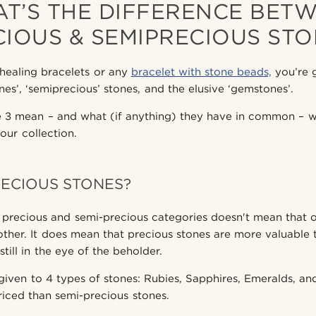
T’S THE DIFFERENCE BET
CIOUS & SEMIPRECIOUS STO
healing bracelets or any
bracelet with stone beads,
you’re 
nes’, ‘semiprecious’ stones, and the elusive ‘gemstones’.
3 mean – and what (if anything) they have in common – wil
your collection.
ECIOUS STONES?
o precious and semi-precious categories doesn't mean that 
other. It does mean that precious stones are more valuable
till in the eye of the beholder.
e given to 4 types of stones: Rubies, Sapphires, Emeralds, 
riced than semi-precious stones.