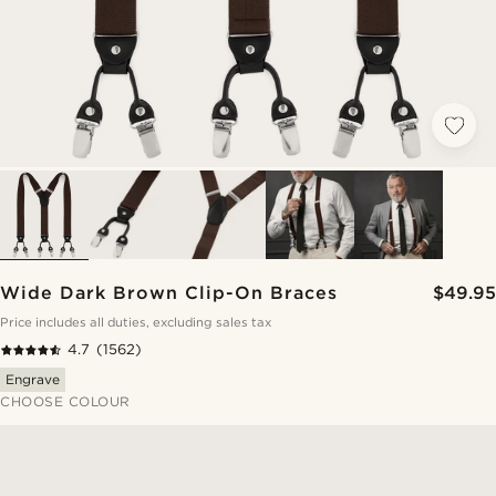
Wide Dark Brown Clip-On Braces
$49.95
Price includes all duties, excluding sales tax
4.7
(1562)
Engrave
CHOOSE COLOUR