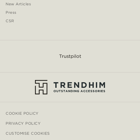
New Articles
Press
CSR
Trustpilot
COOKIE POLICY
PRIVACY POLICY
CUSTOMISE COOKIES