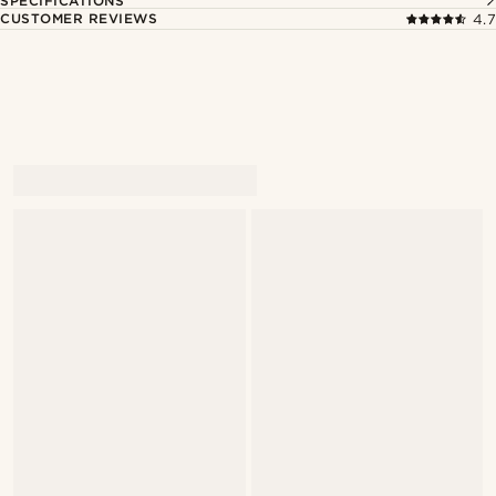
SPECIFICATIONS
CUSTOMER REVIEWS
4.7