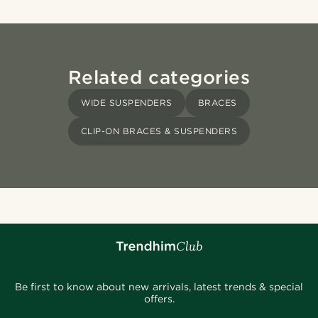
Related categories
WIDE SUSPENDERS
BRACES
CLIP-ON BRACES & SUSPENDERS
Be first to know about new arrivals, latest trends & special
offers.