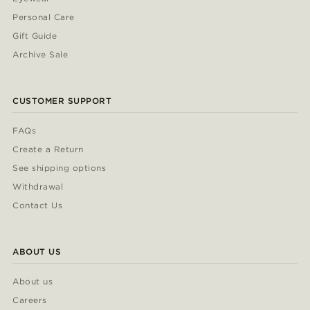
Personal Care
Gift Guide
Archive Sale
CUSTOMER SUPPORT
FAQs
Create a Return
See shipping options
Withdrawal
Contact Us
ABOUT US
About us
Careers