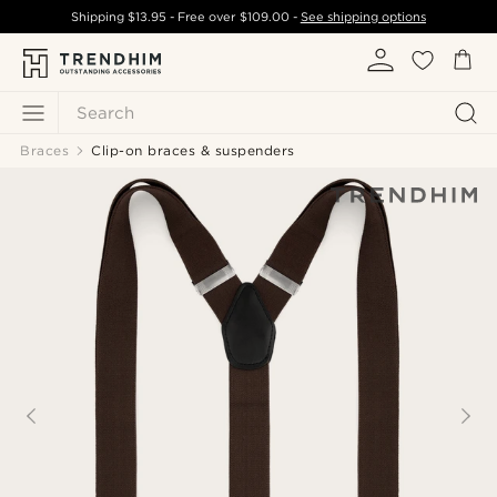
Shipping
$13.95
- Free over
$109.00
-
See shipping options
Search
Braces
Clip-on braces & suspenders