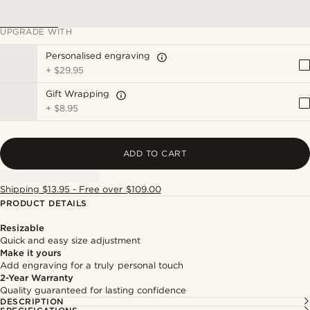
UPGRADE WITH
Personalised engraving
+
$29.95
Gift Wrapping
+
$8.95
ADD TO CART
Shipping $13.95 - Free over $109.00
PRODUCT DETAILS
Resizable
Quick and easy size adjustment
Make it yours
Add engraving for a truly personal touch
2-Year Warranty
Quality guaranteed for lasting confidence
DESCRIPTION