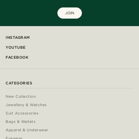
JOIN
INSTAGRAM
YOUTUBE
FACEBOOK
CATEGORIES
New Collection
Jewellery & Watches
Suit Accessories
Bags & Wallets
Apparel & Underwear
Eyewear