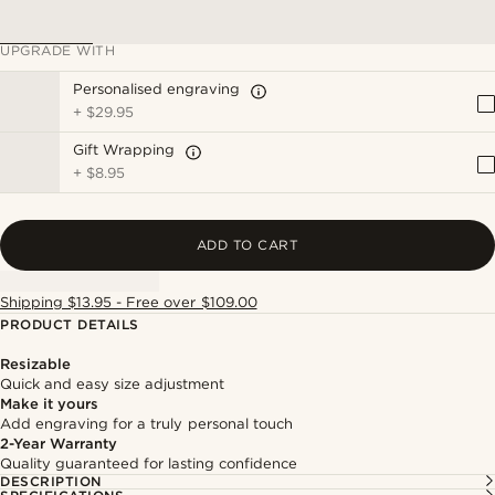
UPGRADE WITH
Personalised engraving
+
$29.95
Gift Wrapping
+
$8.95
ADD TO CART
Shipping $13.95 - Free over $109.00
PRODUCT DETAILS
Resizable
Quick and easy size adjustment
Make it yours
Add engraving for a truly personal touch
2-Year Warranty
Quality guaranteed for lasting confidence
DESCRIPTION