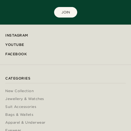
JOIN
INSTAGRAM
YOUTUBE
FACEBOOK
CATEGORIES
New Collection
Jewellery & Watches
Suit Accessories
Bags & Wallets
Apparel & Underwear
Eyewear