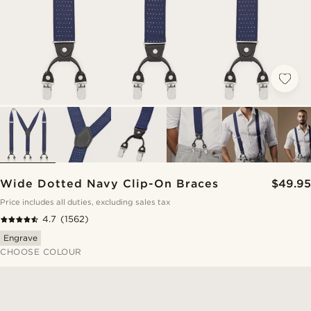
Wide Dotted Navy Clip-On Braces
$49.95
Price includes all duties, excluding sales tax
4.7
(1562)
Engrave
CHOOSE COLOUR