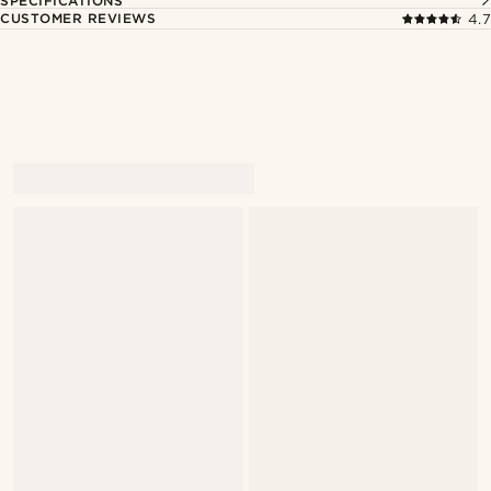
SPECIFICATIONS
CUSTOMER REVIEWS
4.7