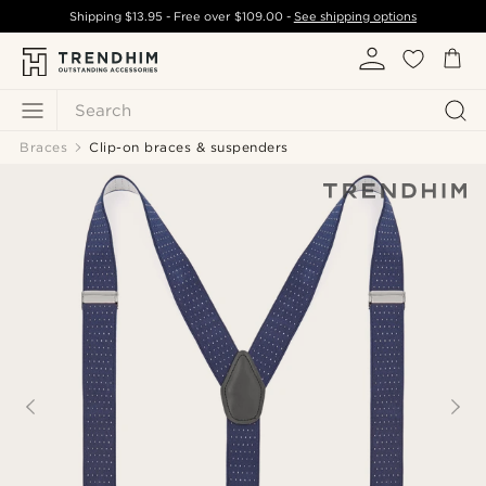
Shipping
$13.95
- Free over
$109.00
-
See shipping options
Search
Braces
Clip-on braces & suspenders