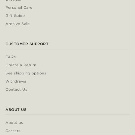
Personal Care
Gift Guide
Archive Sale
CUSTOMER SUPPORT
FAQs
Create a Return
See shipping options
Withdrawal
Contact Us
ABOUT US
About us
Careers