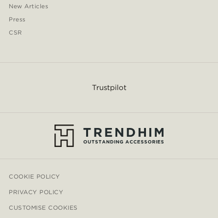
New Articles
Press
CSR
Trustpilot
COOKIE POLICY
PRIVACY POLICY
CUSTOMISE COOKIES