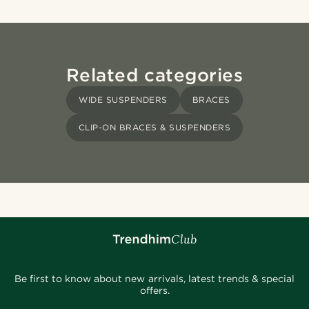
Related categories
WIDE SUSPENDERS
BRACES
CLIP-ON BRACES & SUSPENDERS
Be first to know about new arrivals, latest trends & special
offers.