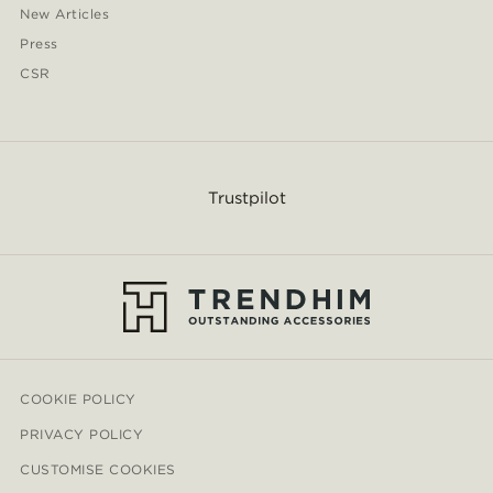
New Articles
Press
CSR
Trustpilot
COOKIE POLICY
PRIVACY POLICY
CUSTOMISE COOKIES