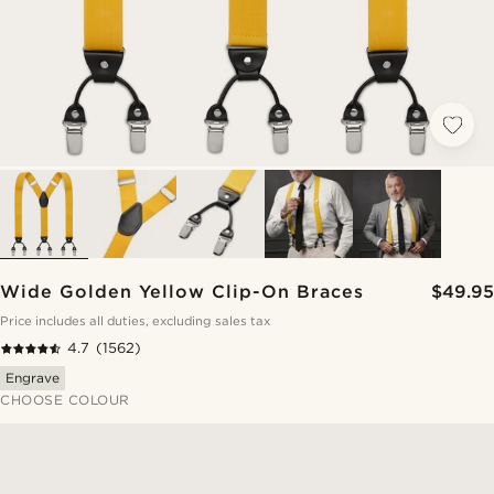
Wide Golden Yellow Clip-On Braces
$49.95
Price includes all duties, excluding sales tax
4.7
(1562)
Engrave
CHOOSE COLOUR