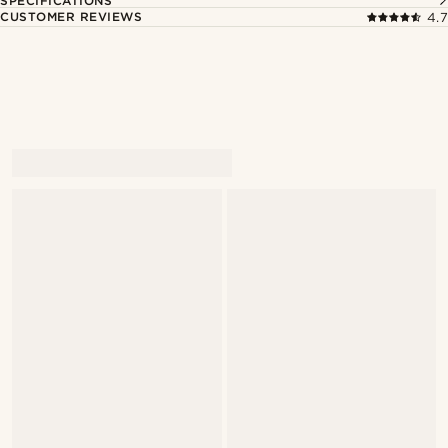
SPECIFICATIONS
CUSTOMER REVIEWS
4.7