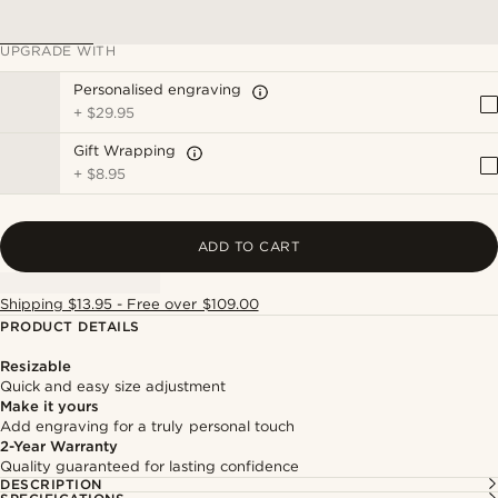
UPGRADE WITH
Personalised engraving
+
$29.95
Gift Wrapping
+
$8.95
ADD TO CART
Shipping $13.95 - Free over $109.00
PRODUCT DETAILS
Resizable
Quick and easy size adjustment
Make it yours
Add engraving for a truly personal touch
2-Year Warranty
Quality guaranteed for lasting confidence
DESCRIPTION