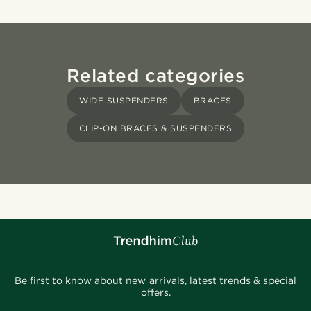
Related categories
WIDE SUSPENDERS
BRACES
CLIP-ON BRACES & SUSPENDERS
Be first to know about new arrivals, latest trends & special
offers.