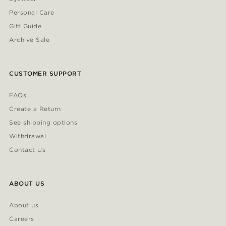
Personal Care
Gift Guide
Archive Sale
CUSTOMER SUPPORT
FAQs
Create a Return
See shipping options
Withdrawal
Contact Us
ABOUT US
About us
Careers