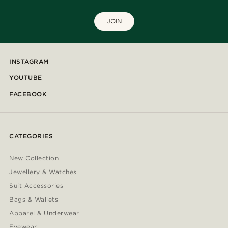
JOIN
INSTAGRAM
YOUTUBE
FACEBOOK
CATEGORIES
New Collection
Jewellery & Watches
Suit Accessories
Bags & Wallets
Apparel & Underwear
Eyewear