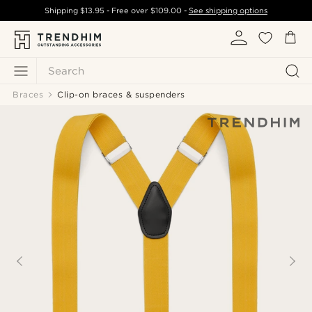
Shipping
$13.95
- Free over
$109.00
-
See shipping options
Search
Braces
Clip-on braces & suspenders