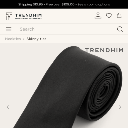
Shipping
$13.95
- Free over
$109.00
-
See shipping options
Search
Neckties
Skinny ties