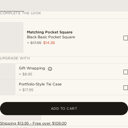
COMPLETE THE LOOK
Matching Pocket Square
Black Basic Pocket Square
+
$17.95
$14.36
UPGRADE WITH
Gift Wrapping
+
$8.95
Portfolio-Style Tie Case
+
$17.95
ADD TO CART
Shipping $13.95 - Free over $109.00