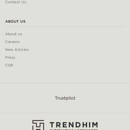
Contact Us
ABOUT US
About us
Careers
New Articles
Press
CSR
Trustpilot