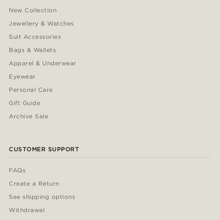
New Collection
Jewellery & Watches
Suit Accessories
Bags & Wallets
Apparel & Underwear
Eyewear
Personal Care
Gift Guide
Archive Sale
CUSTOMER SUPPORT
FAQs
Create a Return
See shipping options
Withdrawal