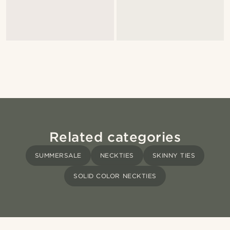
Related categories
SUMMERSALE
NECKTIES
SKINNY TIES
SOLID COLOR NECKTIES