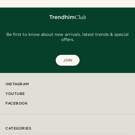
Be first to know about new arrivals, latest trends & special
offers.
JOIN
INSTAGRAM
YOUTUBE
FACEBOOK
CATEGORIES