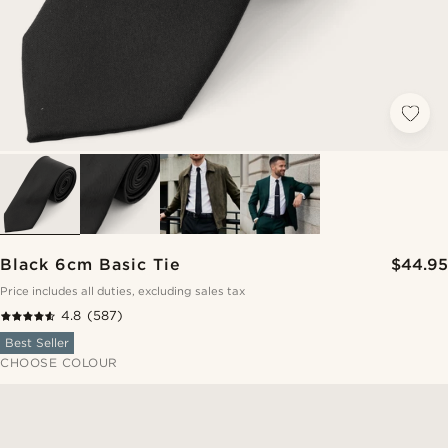
Black 6cm Basic Tie
$44.95
Price includes all duties, excluding sales tax
4.8
(587)
Best Seller
CHOOSE COLOUR