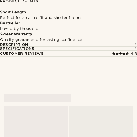
PRODUCT DETAILS
Short Length
Perfect for a casual fit and shorter frames
Bestseller
Loved by thousands
2-Year Warranty
Quality guaranteed for lasting confidence
DESCRIPTION
SPECIFICATIONS
CUSTOMER REVIEWS
4.8