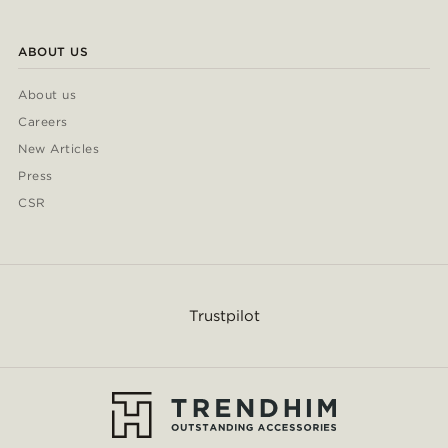
ABOUT US
About us
Careers
New Articles
Press
CSR
Trustpilot