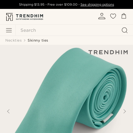
Shipping
$13.95
- Free over
$109.00
-
See shipping options
Search
Neckties
Skinny ties