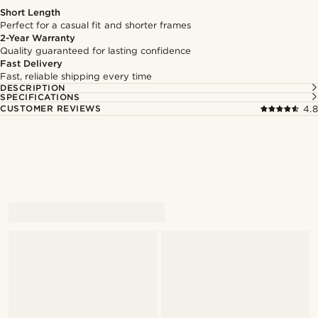
Short Length
Perfect for a casual fit and shorter frames
2-Year Warranty
Quality guaranteed for lasting confidence
Fast Delivery
Fast, reliable shipping every time
DESCRIPTION
SPECIFICATIONS
CUSTOMER REVIEWS
4.8