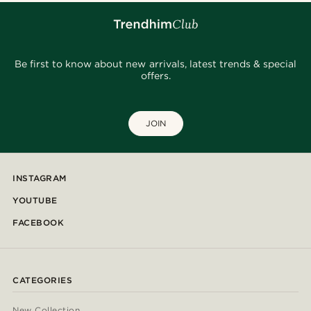
Be first to know about new arrivals, latest trends & special
offers.
JOIN
INSTAGRAM
YOUTUBE
FACEBOOK
CATEGORIES
New Collection