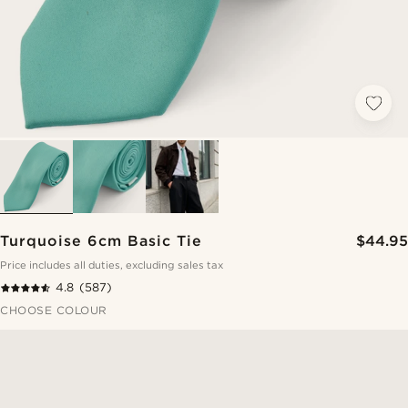
Turquoise 6cm Basic Tie
$44.95
Price includes all duties, excluding sales tax
4.8
(587)
CHOOSE COLOUR