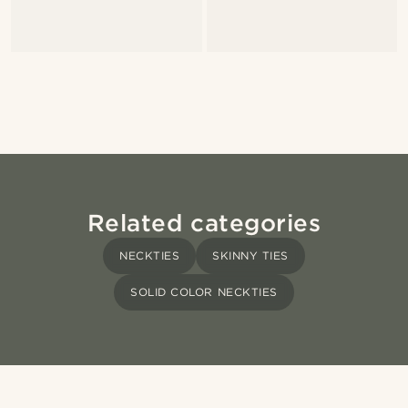
Related categories
NECKTIES
SKINNY TIES
SOLID COLOR NECKTIES