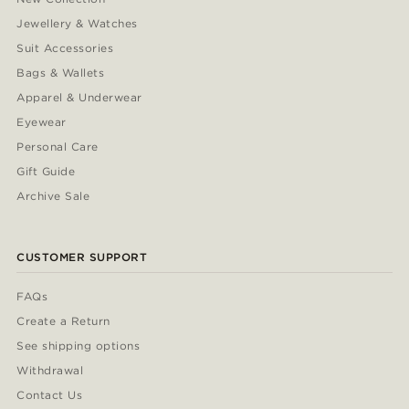
Jewellery & Watches
Suit Accessories
Bags & Wallets
Apparel & Underwear
Eyewear
Personal Care
Gift Guide
Archive Sale
CUSTOMER SUPPORT
FAQs
Create a Return
See shipping options
Withdrawal
Contact Us