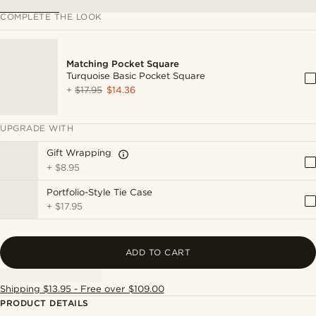
COMPLETE THE LOOK
Matching Pocket Square
Turquoise Basic Pocket Square
+
$17.95
$14.36
UPGRADE WITH
Gift Wrapping
+
$8.95
Portfolio-Style Tie Case
+
$17.95
ADD TO CART
Shipping $13.95 - Free over $109.00
PRODUCT DETAILS