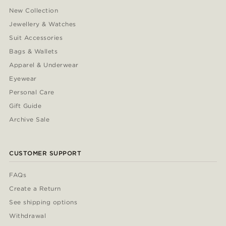
New Collection
Jewellery & Watches
Suit Accessories
Bags & Wallets
Apparel & Underwear
Eyewear
Personal Care
Gift Guide
Archive Sale
CUSTOMER SUPPORT
FAQs
Create a Return
See shipping options
Withdrawal