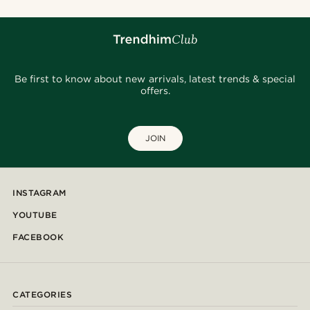
Be first to know about new arrivals, latest trends & special
offers.
JOIN
INSTAGRAM
YOUTUBE
FACEBOOK
CATEGORIES