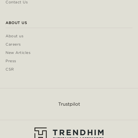
Contact Us
ABOUT US
About us
Careers
New Articles
Press
CSR
Trustpilot