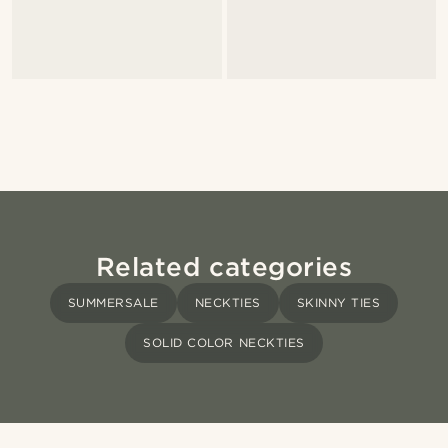
Related categories
SUMMERSALE
NECKTIES
SKINNY TIES
SOLID COLOR NECKTIES