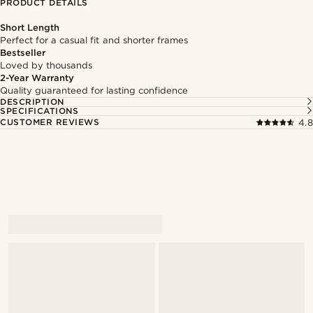
PRODUCT DETAILS
Short Length
Perfect for a casual fit and shorter frames
Bestseller
Loved by thousands
2-Year Warranty
Quality guaranteed for lasting confidence
DESCRIPTION
SPECIFICATIONS
CUSTOMER REVIEWS
4.8