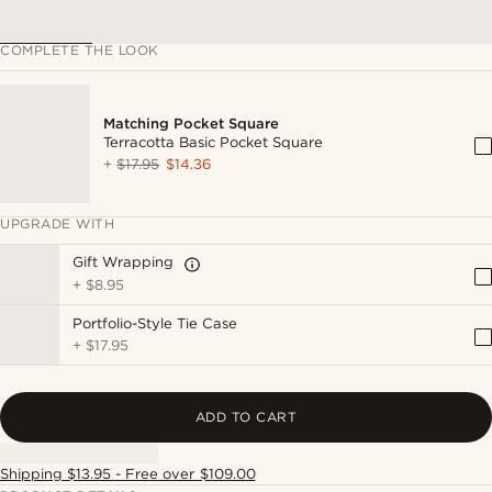
COMPLETE THE LOOK
Matching Pocket Square
Terracotta Basic Pocket Square
+
$17.95
$14.36
UPGRADE WITH
Gift Wrapping
+
$8.95
Portfolio-Style Tie Case
+
$17.95
ADD TO CART
Shipping $13.95 - Free over $109.00