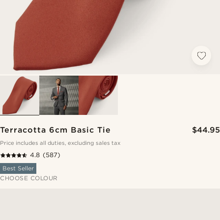
Terracotta 6cm Basic Tie
$44.95
Price includes all duties, excluding sales tax
4.8
(587)
Best Seller
CHOOSE COLOUR