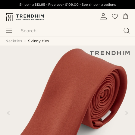
Shipping
$13.95
- Free over
$109.00
-
See shipping options
Search
Neckties
Skinny ties