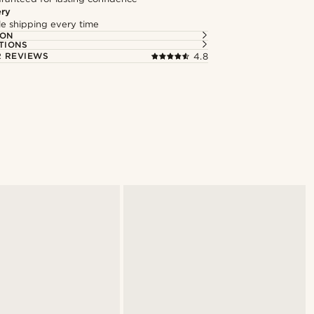
ery
ble shipping every time
ION
TIONS
 REVIEWS
4.8