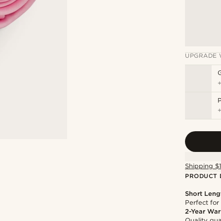
UPGRADE 
P
Shipping $
PRODUCT 
Short Leng
Perfect for
2-Year War
Quality gua