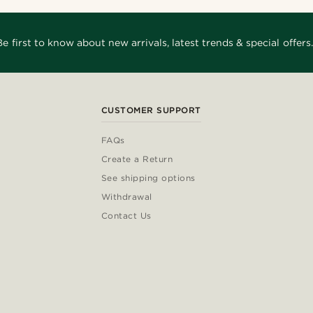
Be first to know about new arrivals, latest trends & special offers.
CUSTOMER SUPPORT
FAQs
Create a Return
See shipping options
Withdrawal
Contact Us