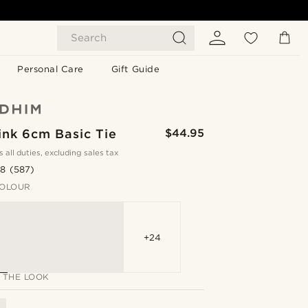
Search
Personal Care
Gift Guide
ink 6cm Basic Tie
$44.95
s all duties, excluding sales tax
.8
(587)
OLOUR
+24
 THE LOOK