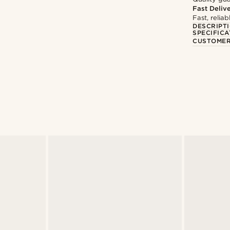
Fast Deliv
Fast, relia
DESCRIPT
SPECIFICA
CUSTOMER