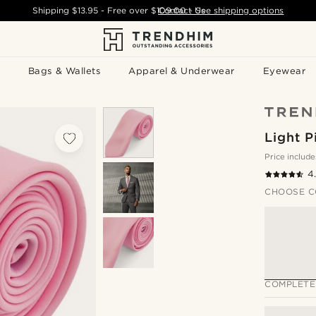
Shipping
$13.95
- Free over
$109.00
Contact Us
-
See shipping options
Bags & Wallets
Apparel & Underwear
Eyewear
Light P
Price include
4
CHOOSE C
COMPLETE