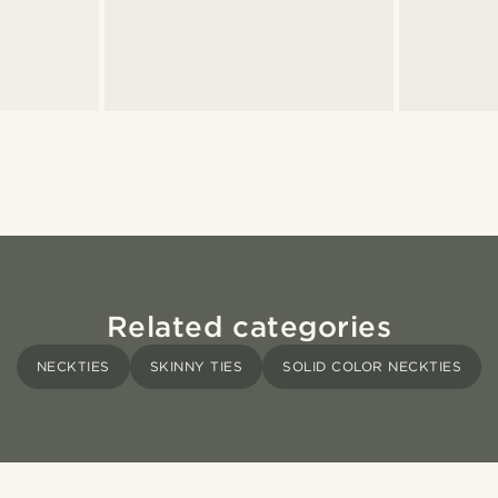
Related categories
NECKTIES
SKINNY TIES
SOLID COLOR NECKTIES