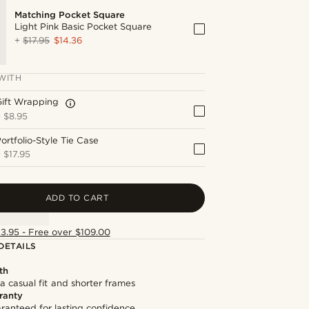
Matching Pocket Square
Light Pink Basic Pocket Square
+
$17.95
$14.36
WITH
Gift Wrapping
+
$8.95
ortfolio-Style Tie Case
+
$17.95
ADD TO CART
13.95 - Free over $109.00
DETAILS
th
 a casual fit and shorter frames
ranty
ranteed for lasting confidence