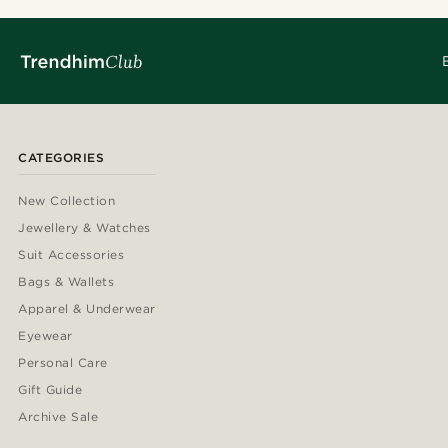
CATEGORIES
New Collection
Jewellery & Watches
Suit Accessories
Bags & Wallets
Apparel & Underwear
Eyewear
Personal Care
Gift Guide
Archive Sale