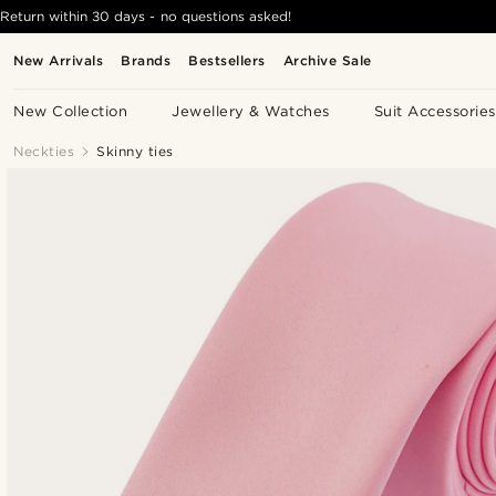
Return within 30 days - no questions asked!
New Arrivals
Brands
Bestsellers
Archive Sale
New Collection
Jewellery & Watches
Suit Accessories
Neckties
Skinny ties