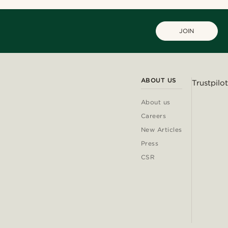
JOIN
ABOUT US
Trustpilot
About us
Careers
New Articles
Press
CSR