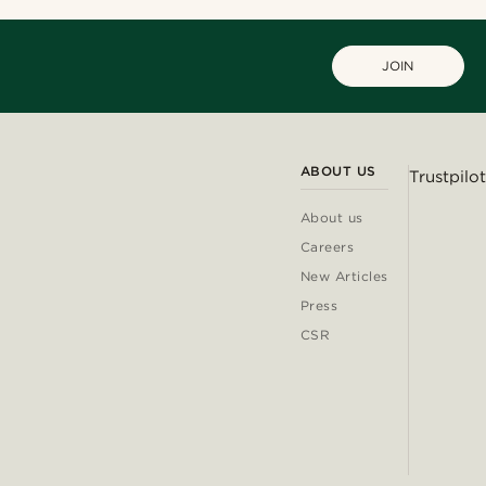
JOIN
ABOUT US
Trustpilot
About us
Careers
New Articles
Press
CSR