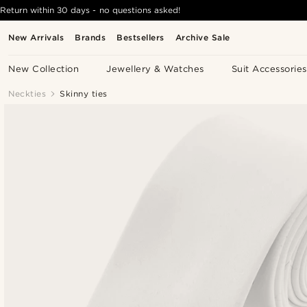
Return within 30 days - no questions asked!
New Arrivals
Brands
Bestsellers
Archive Sale
New Collection
Jewellery & Watches
Suit Accessories
Neckties
Skinny ties