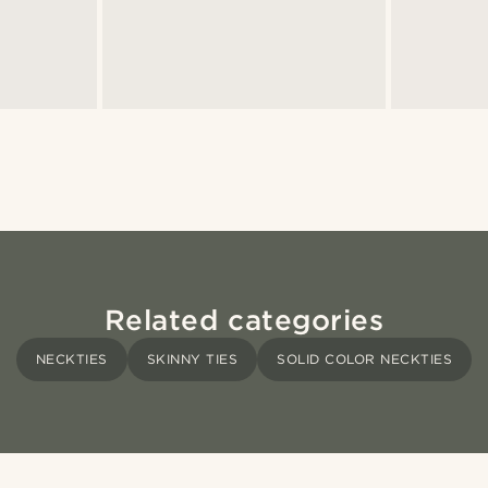
Related categories
NECKTIES
SKINNY TIES
SOLID COLOR NECKTIES