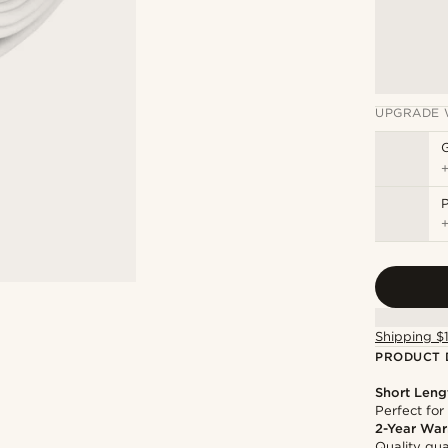
UPGRADE 
P
Shipping $
PRODUCT 
Short Leng
Perfect for
2-Year War
Quality gua