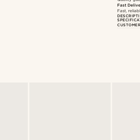
Fast Deliv
Fast, relia
DESCRIPT
SPECIFICA
CUSTOMER