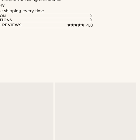
ery
ble shipping every time
ION
TIONS
 REVIEWS
4.8