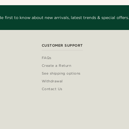
Be first to know about new arrivals, latest trends & special offers.
CUSTOMER SUPPORT
FAQs
Create a Return
See shipping options
Withdrawal
Contact Us