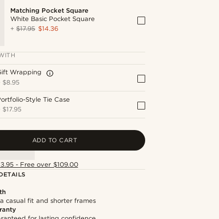
Matching Pocket Square
White Basic Pocket Square
+
$17.95
$14.36
WITH
Gift Wrapping
+
$8.95
ortfolio-Style Tie Case
+
$17.95
ADD TO CART
13.95 - Free over $109.00
DETAILS
th
 a casual fit and shorter frames
ranty
ranteed for lasting confidence