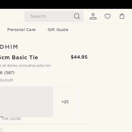
Search
Personal Care
Gift Guide
6cm Basic Tie
$44.95
s all duties, excluding sales tax
.8
(587)
OLOUR
+25
 THE LOOK