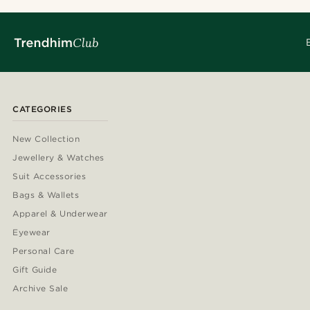
CATEGORIES
New Collection
Jewellery & Watches
Suit Accessories
Bags & Wallets
Apparel & Underwear
Eyewear
Personal Care
Gift Guide
Archive Sale